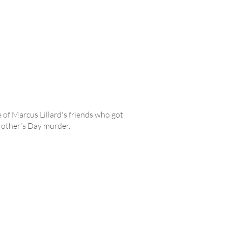
 of Marcus Lillard's friends who got
 Mother's Day murder.