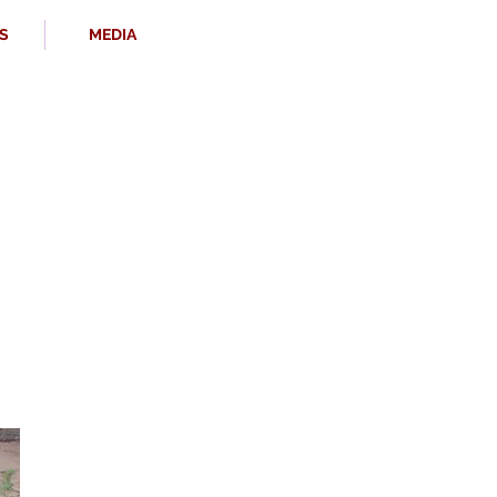
S
MEDIA