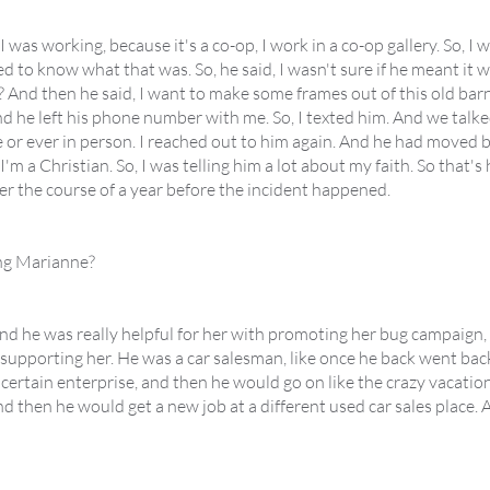
 was working, because it's a co-op, I work in a co-op gallery. So, I
ted to know what that was. So, he said, I wasn't sure if he meant it w
 it? And then he said, I want to make some frames out of this old b
d he left his phone number with me. So, I texted him. And we talked
 or ever in person. I reached out to him again. And he had moved 
 a Christian. So, I was telling him a lot about my faith. So that's 
ver the course of a year before the incident happened.
ing Marianne?
And he was really helpful for her with promoting her bug campaign, 
 supporting her. He was a car salesman, like once he back went bac
certain enterprise, and then he would go on like the crazy vacation
then he would get a new job at a different used car sales place. An