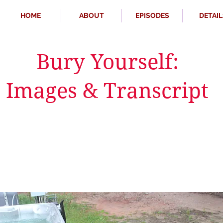
HOME
ABOUT
EPISODES
DETAIL
Bury Yourself:
Images & Transcript