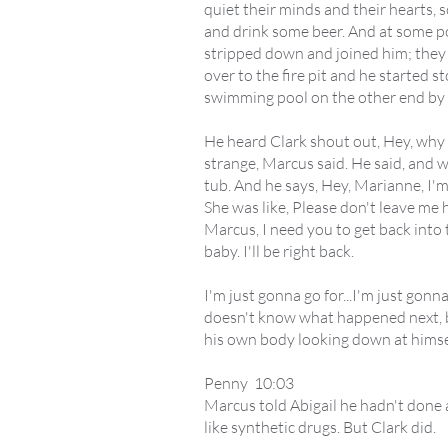
quiet their minds and their hearts,
and drink some beer. And at some p
stripped down and joined him; they 
over to the fire pit and he started s
swimming pool on the other end by t
He heard Clark shout out, Hey, why 
strange, Marcus said. He said, and w
tub. And he says, Hey, Marianne, I'm
She was like, Please don't leave me he
Marcus, I need you to get back into t
baby. I'll be right back.
I'm just gonna go for...I'm just gonna
doesn't know what happened next, bu
his own body looking down at himself
Penny 10:03
Marcus told Abigail he hadn't done 
like synthetic drugs. But Clark did.