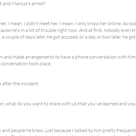
t and Marcus's arrest?
met. I mean, I didn't meet her. I mean, I only know her online. As s
use he's in a lot of trouble right now. And at first, nobody even kn
, a couple of days later, he got accused, or a day or two later, he g
m and made arrangements to have a phone conversation with him fro
 conversation took place.
 after the incident.
an, what do you want to share with us that you've learned and yo
y and people he knew, just because I talked to him pretty frequent