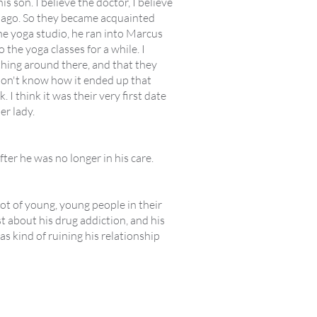
s son. I believe the doctor, I believe
rs ago. So they became acquainted
he yoga studio, he ran into Marcus
 the yoga classes for a while. I
hing around there, and that they
I don't know how it ended up that
 I think it was their very first date
er lady.
ter he was no longer in his care.
lot of young, young people in their
 about his drug addiction, and his
s kind of ruining his relationship