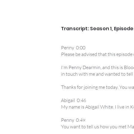
Transcript: Season 1, Episode
Penny 0:00
Please be advised that this episode
I'm Penny Dearmin, and this is Blood
in touch with me and wanted to tell
Thanks for joining me today. You wa
Abigail 0:46
My name is Abigail White. I live in K
Penny 0:49
You want to tell us how you met Mar