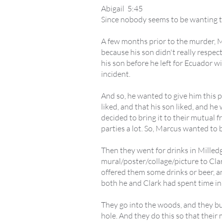
Abigail 5:45
Since nobody seems to be wanting to t
A few months prior to the murder, Ma
because his son didn't really respec
his son before he left for Ecuador 
incident.
And so, he wanted to give him this p
liked, and that his son liked, and he
decided to bring it to their mutual 
parties a lot. So, Marcus wanted to b
Then they went for drinks in Milled
mural/poster/collage/picture to Cla
offered them some drinks or beer, a
both he and Clark had spent time in 
They go into the woods, and they bur
hole. And they do this so that their 