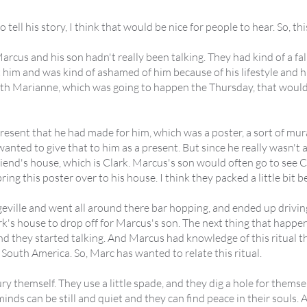
ell his story, I think that would be nice for people to hear. So, thi
rcus and his son hadn't really been talking. They had kind of a fall
t him and was kind of ashamed of him because of his lifestyle and 
with Marianne, which was going to happen the Thursday, that woul
resent that he had made for him, which was a poster, a sort of mural
 wanted to give that to him as a present. But since he really wasn't 
friend's house, which is Clark. Marcus's son would often go to see 
ring this poster over to his house. I think they packed a little bit 
geville and went all around there bar hopping, and ended up driving
rk's house to drop off for Marcus's son. The next thing that happe
nd they started talking. And Marcus had knowledge of this ritual t
South America. So, Marc has wanted to relate this ritual.
y themself. They use a little spade, and they dig a hole for themse
minds can be still and quiet and they can find peace in their souls.