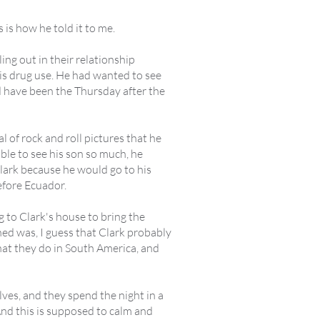
s is how he told it to me.
ing out in their relationship
his drug use. He had wanted to see
d have been the Thursday after the
 of rock and roll pictures that he
able to see his son so much, he
Clark because he would go to his
before Ecuador.
 to Clark's house to bring the
ned was, I guess that Clark probably
hat they do in South America, and
lves, and they spend the night in a
 And this is supposed to calm and