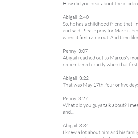
How did you hear about the inciden
Abigail 2:40
So, he has a childhood friend that I 
and said, Please pray for Marcus beca
when it first came out. And then like
Penny 3:07
Abigail reached out to Marcus's mo
remembered exactly when that first
Abigail 3:22
That was May 17th, four or five days
Penny 3:27
What did you guys talk about? I me
and...
Abigail 3:34
I knew a lot about him and his famil