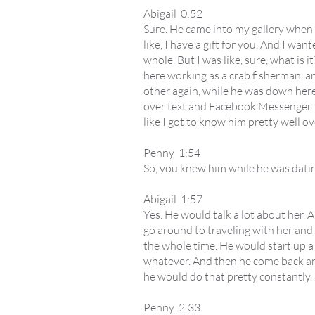
Abigail 0:52
Sure. He came into my gallery when I
like, I have a gift for you. And I wan
whole. But I was like, sure, what is
here working as a crab fisherman, an
other again, while he was down here
over text and Facebook Messenger. I'm
like I got to know him pretty well o
Penny 1:54
So, you knew him while he was dat
Abigail 1:57
Yes. He would talk a lot about her. 
go around to traveling with her and
the whole time. He would start up a 
whatever. And then he come back and 
he would do that pretty constantly.
Penny 2:33