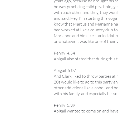
years ago, because he brought his son
he was practicing child psychology b
with each other and they, they woul
and said, Hey, I'm starting this yog
know that Marcus and Marianne had 
had worked at like a country club tog
Marianne and him like started dating,
or whatever it was like one of their
Penny 4:54
Abigail also stated that during this 
Abigail 5:07
And Clark liked to throw parties at 
20s would like to go to this party 
other addictions like alcohol, and h
with his family, and especially his so
Penny 5:39
Abigail wanted to come on and have