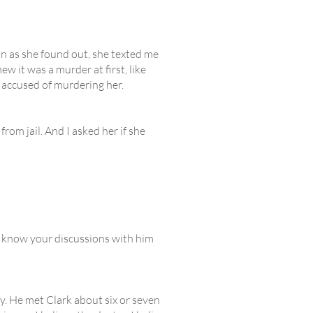
oon as she found out, she texted me
ew it was a murder at first, like
ot accused of murdering her.
m jail. And I asked her if she
u know your discussions with him
ly. He met Clark about six or seven