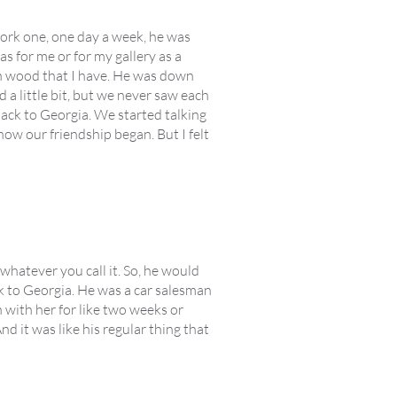
 work one, one day a week, he was
as for me or for my gallery as a
arn wood that I have. He was down
 a little bit, but we never saw each
back to Georgia. We started talking
how our friendship began. But I felt
whatever you call it. So, he would
k to Georgia. He was a car salesman
 with her for like two weeks or
d it was like his regular thing that