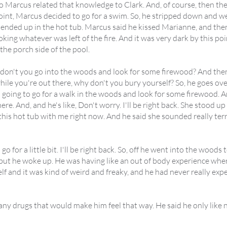
 so Marcus related that knowledge to Clark. And, of course, then 
oint, Marcus decided to go for a swim. So, he stripped down and
ended up in the hot tub. Marcus said he kissed Marianne, and then
toking whatever was left of the fire. And it was very dark by this po
he porch side of the pool.
don't you go into the woods and look for some firewood? And then h
hile you're out there, why don't you bury yourself? So, he goes ove
 going to go for a walk in the woods and look for some firewood. A
re. And, and he's like, Don't worry. I'll be right back. She stood up 
his hot tub with me right now. And he said she sounded really terrif
 go for a little bit. I'll be right back. So, off he went into the wood
t he woke up. He was having like an out of body experience where
 and it was kind of weird and freaky, and he had never really expe
any drugs that would make him feel that way. He said he only like 