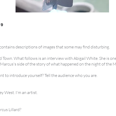
 9
 contains descriptions of images that some may find disturbing.
 Town. What follows is an interview with Abigail White. She is one
 Marcus's side of the story of what happened on the night of the
nt to introduce yourself? Tell the audience who you are.
ey West. I'm an artist.
cus Lillard?