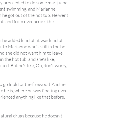
they proceeded to do some marijuana
 went swimming, and Marianne
 he got out of the hot tub. He went
int, and from over across the
e added kind of...it was kind of
r to Marianne who's still in the hot
nd she did not want him to leave.
in the hot tub, and she's like,
ied. But he's like, Oh, don't worry,
s to go look for the firewood. And he
 he is, where he was floating over
rienced anything like that before.
natural drugs because he doesn't