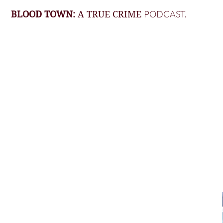
PODCAST.
BLOOD TOWN:
A TRUE CRIME