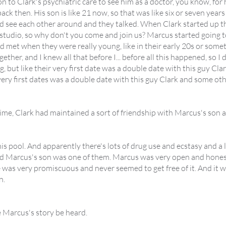
 to Clark's psychiatric care to see him as a doctor, you know, for hi
ack then. His son is like 21 now, so that was like six or seven yea
d see each other around and they talked. When Clark started up t
a studio, so why don't you come and join us? Marcus started going to
met when they were really young, like in their early 20s or somet
ether, and I knew all that before I... before all this happened, so 
 but like their very first date was a double date with this guy Clark.
 very first dates was a double date with this guy Clark and some oth
time, Clark had maintained a sort of friendship with Marcus's son af
his pool. And apparently there's lots of drug use and ecstasy and a 
and Marcus's son was one of them. Marcus was very open and honest
e was very promiscuous and never seemed to get free of it. And it wa
n.
 Marcus's story be heard.