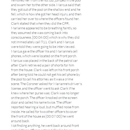
removed her from the hot tub, jumped in the pool
and swam her to the other side. Marcus said that
they got out of the pool on the shallow end and he
fell, which is how she got her head injury, and then
carried her over to where the officers found her.
Clark stated that when they did the CPR,
Marianne appeared to be breathing faintly, so
they assumed she was coming back into
consciousness, [00:06:00] which is why they did
not immediately call 911. Clark and Marcus
were told they were going to be interviewed.
Marcus gave the officer his and Marianne’s cell
phones, which were located on the front porch.
Marcus was placed in the back of the patrol car
after Clark retrieved a pair of shorts for him
from the house. Clark was left on his front porch
after being told he could not get his cell phone by
the pool to call his attorney as it was a crime
scene. The Coroner asked for Marianne's driver's
license, and the officer went to ask Clark if he
knew where her purse was; Clark was no longer
on the porch. The officer knocked on the screen
door and called his name twice. The officer
reported hearing a loud, but muffled noise from
inside. He called for two other officers to cover
the front of the house as [00:07:00] he went
around back.
Not finding anything, he went back around front