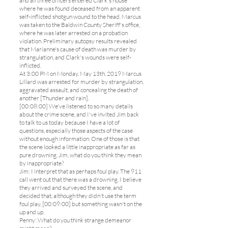
and all three officers entered Clark's house
where he was found deceased from an apparent
self-inflicted shotgun wound to the head. Marcus
was taken to the Baldwin County Sheriff's office,
where he was later arrested on a probation
violation. Preliminary autopsy results revealed
that Marianne's cause of death was murder by
strangulation, and Clark's wounds were self-
inflicted.
At 3:00 PM on Monday, May 13th, 2019 Marcus
Lillard was arrested for murder by strangulation,
aggravated assault, and concealing the death of
another [Thunder and rain].
[00:08:00] We've listened to so many details
about the crime scene, and I've invited Jim back
to talk to us today because I have a lot of
questions, especially those aspects of the case
without enough information. One of those is that
the scene looked a little inappropriate as far as
pure drowning. Jim, what do you think they mean
by inappropriate?
Jim: I interpret that as perhaps foul play. The 911
call went out that there was a drowning. I believe
they arrived and surveyed the scene, and
decided that, although they didn't use the term
foul play, [00:09:00] but something wasn't on the
up and up.
Penny: What do you think strange demeanor