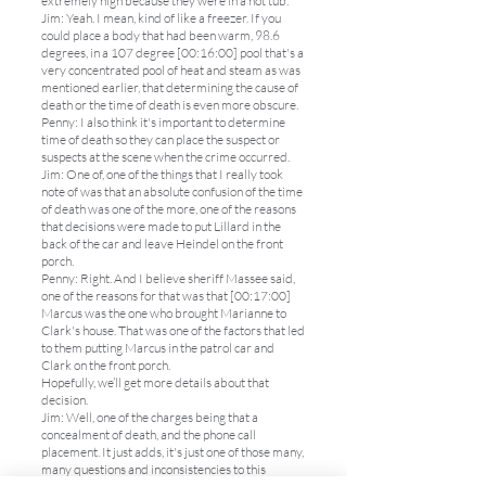
extremely high because they were in a hot tub.
Jim: Yeah. I mean, kind of like a freezer. If you
could place a body that had been warm, 98.6
degrees, in a 107 degree [00:16:00] pool that's a
very concentrated pool of heat and steam as was
mentioned earlier, that determining the cause of
death or the time of death is even more obscure.
Penny: I also think it's important to determine
time of death so they can place the suspect or
suspects at the scene when the crime occurred.
Jim: One of, one of the things that I really took
note of was that an absolute confusion of the time
of death was one of the more, one of the reasons
that decisions were made to put Lillard in the
back of the car and leave Heindel on the front
porch.
Penny: Right. And I believe sheriff Massee said,
one of the reasons for that was that [00:17:00]
Marcus was the one who brought Marianne to
Clark's house. That was one of the factors that led
to them putting Marcus in the patrol car and
Clark on the front porch.
Hopefully, we’ll get more details about that
decision.
Jim: Well, one of the charges being that a
concealment of death, and the phone call
placement. It just adds, it's just one of those many,
many questions and inconsistencies to this