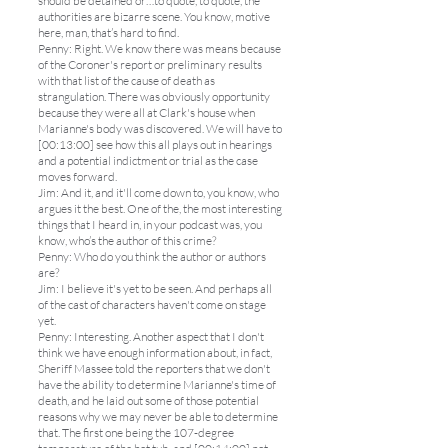
should be detained or…to quote, to quote, the
authorities are bizarre scene. You know, motive
here, man, that’s hard to find.
Penny: Right. We know there was means because
of the Coroner's report or preliminary results
with that list of the cause of death as
strangulation. There was obviously opportunity
because they were all at Clark's house when
Marianne's body was discovered. We will have to
[00:13:00] see how this all plays out in hearings
and a potential indictment or trial as the case
moves forward.
Jim: And it, and it'll come down to, you know, who
argues it the best. One of the, the most interesting
things that I heard in, in your podcast was, you
know, who’s the author of this crime?
Penny: Who do you think the author or authors
are?
Jim: I believe it's yet to be seen. And perhaps all
of the cast of characters haven't come on stage
yet.
Penny: Interesting. Another aspect that I don't
think we have enough information about, in fact,
Sheriff Massee told the reporters that we don't
have the ability to determine Marianne's time of
death, and he laid out some of those potential
reasons why we may never be able to determine
that. The first one being the 107-degree