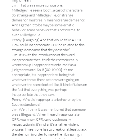
might mean?
Jim: That was a more curious one.
Milledgeville sees a lot of…a cast of characters.
So, strange and Milledgeville, or strange
demeanor, must really mean strange demeanor.
And I gather it to be maybe some erratic
behavior, some behavior that's not normal to
even Milledgeville.
Penny: [Laughing] And that would take A LOT.
How could inappropriate CPR be related to this
strange demeanor that they describe?
Jim: It's with the introduction of the word
inappropriate that I think the rhetoric really
wrenches up. Inappropriate onto itself as a
judgment word. So, if [00:10:00] it's not
appropriate, it's inappropriate, being that
whatever these, these actions were going on,
whatever the scene looked like, it kind of takes on
the fact that everything was perhaps
inappropriate that they saw.
Penny: What is inappropriate behavior by the
South’s standards?
Jim: Well, I think it was mentioned that someone
was a lifeguard. When I heard inappropriate
CPR, you know, CPR, cardiopulmonary
resuscitation is, it's not a, it's a rather violent
process. I mean, one has to break or at least crack
the sternum in order to make the ribs spring, in