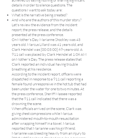
achieved by saying nothing or sharing significant
details in order to silence questions. The
questions I want to ask today are:
What is the narrative being created?
And who are the authors of this murder story?
Let's review the evidence from the incident
report, the press release, and the details
presented at the press conference.
On Mother's Day. Marianne Shockley was 43
years old. Marcus Lillard was 41 years old, and
Clark Heindel was [00:03:00] 69-years-old. A
911 call was placed by Clark Heindel at 1:06 AM
on Mother's Day. The press release states that
Clark reported an individual having trouble
breathing at his residence.
According to the incident report, officers were
dispatched in response to a 911 call reporting a
female found unresponsive in the hot tub that had
been under the water for one to two minutes. At
the press conference, Sheriff Massee reported
that the 911 call indicated that there was a
drowning the scene.
When officials arrived on the scene, Clark was
giving chest compressions while Marcus
administered mouth-to-mouth resuscitation
after wrapping himself in a towel. Marcus
reported that Marianne was his girlfriend.
Marianne was bleeding heavily from an injury to