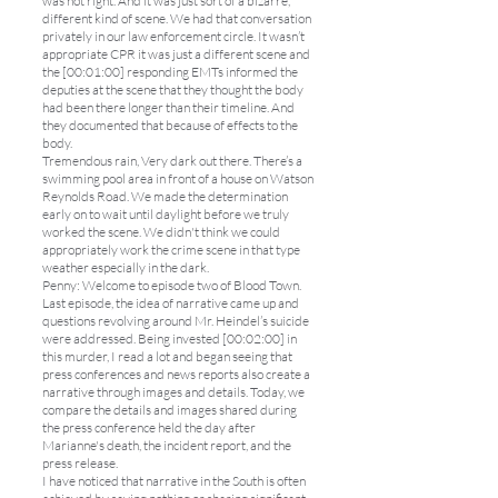
was not right. And it was just sort of a bizarre,
different kind of scene. We had that conversation
privately in our law enforcement circle. It wasn’t
appropriate CPR it was just a different scene and
the [00:01:00] responding EMTs informed the
deputies at the scene that they thought the body
had been there longer than their timeline. And
they documented that because of effects to the
body.
Tremendous rain, Very dark out there. There’s a
swimming pool area in front of a house on Watson
Reynolds Road. We made the determination
early on to wait until daylight before we truly
worked the scene. We didn't think we could
appropriately work the crime scene in that type
weather especially in the dark.
Penny: Welcome to episode two of Blood Town.
Last episode, the idea of narrative came up and
questions revolving around Mr. Heindel’s suicide
were addressed. Being invested [00:02:00] in
this murder, I read a lot and began seeing that
press conferences and news reports also create a
narrative through images and details. Today, we
compare the details and images shared during
the press conference held the day after
Marianne's death, the incident report, and the
press release.
I have noticed that narrative in the South is often