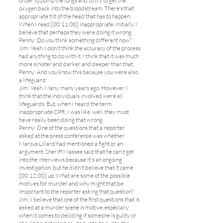
order to pump the lungs and to try to get the
oxygen back into the bloodstream. There's that
appropriate tilt of the head that has to happen.
When I read [00:11:00] inappropriate, initially, I
believe that perhaps they were doing it wrong.
Penny: Do you think something different now?
Jim: Yeah, I don't think the accuracy of the process
had anything to do with it. I think that it was much
more sinister and darker and deeper than that.
Penny: And you know this because you were also
a lifeguard.
Jim: Yeah. Many, many years ago. However, I
think that the individuals involved were all
lifeguards. But, when I heard the term
inappropriate CPR, I was like, well, they must
have really been doing that wrong.
Penny: One of the questions that a reporter
asked at the press conference was whether
Marcus Lillard had mentioned a fight or an
argument. Sheriff Massee said that he can't get
into the interviews because it's an ongoing
investigation, but he didn't believe that it came
[00:12:00] up. What are some of the possible
motives for murder and why might that be
important to the reporter asking that question?
Jim: I believe that one of the first questions that is
asked at a murder scene is motive, especially
when it comes to deciding if someone is guilty or