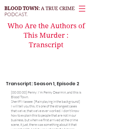
BLOOD TOWN:
A TRUE CRIME
PODCAST.
Who Are the Authors of
This Murder :
Transcript
Transcript: Season 1, Episode 2
[00:00:00] Penny: I'm Penny Dearmin, and this is
Blood Town.
Sheriff Massee: [Rain playing in the background]
I will tell you this, it's one of the strangest cases
that we've, that we've ever worked. I don't know
how to explain this to people that are not in our
business, but when we first arrived at the crime
scene, it just, there was something about it that