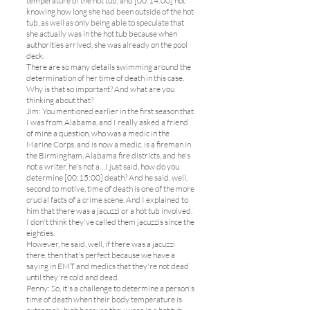
temperature of the hot tub, and [00:14:00] not
knowing how long she had been outside of the hot
tub, as well as only being able to speculate that
she actually was in the hot tub because when
authorities arrived, she was already on the pool
deck.
There are so many details swimming around the
determination of her time of death in this case.
Why is that so important? And what are you
thinking about that?
Jim: You mentioned earlier in the first season that
I was from Alabama, and I really asked a friend
of mine a question, who was a medic in the
Marine Corps, and is now a medic, is a fireman in
the Birmingham, Alabama fire districts, and he's
not a writer, he's not a…I just said, how do you
determine [00:15:00] death? And he said, well,
second to motive, time of death is one of the more
crucial facts of a crime scene. And I explained to
him that there was a jacuzzi or a hot tub involved.
I don't think they've called them jacuzzis since the
eighties.
However, he said, well, if there was a jacuzzi
there, then that's perfect because we have a
saying in EMT and medics that they're not dead
until they're cold and dead.
Penny: So, it's a challenge to determine a person's
time of death when their body temperature is