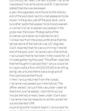
[00:04:00] her head. She had no pulse. Marianne
was placed in an ambulance, and EMS personnel
stated that she was deceased.
A pair of eyeglasses were found on the shallow
end of the pool deck next to what appeared to be
blood. In the grass, just off the pool deck, were
two other spots that appear to be blood-soaked.
A woman's silver bracelet was located in the
grass near the blood. Photographs of the
evidence were taken as it started to rain.
We learned from the press conference that the
temperature of the hot tub was 107 degrees.
Clark reported that he was swimming in the far
end of the pool, and Marianne was in the hot tub.
Marcus said that he had been in the woods for 15
minutes gathering firewood. The officer reported
that he thought it was odd that Marcus would be
trying to make a fire with [00:05:00] everything
being wet, and also there was a large pile of
firewood beside the fire pit.
When Marcus returned from the woods,
Marianne was passed out in the hot tub. The
officer asked Marcus if she was under water at
that time. And he stated, I don't think so, but
maybe she had already been under. Clark said
Marianne was not responsive, so they pulled her
out and started CPR.
According to the incident report, Marcus said he