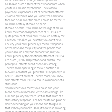
MDMA is quite different than what occurs when
you take a classic psychedelic. The classical
psychedelics produce a lot of perceptual effects:
visions and voices. And you know, the emotional
tone can be all over the place. I could be terror; it
could be ecstasy. It could be panic.
It could be calm. It could be no feelings at all. You
know, the emotional properties of MDMA are
quite prominent. You know, it's called ecstasy for
a reason. It makes you ecstatic; you don't have
anxiety, you know, generally, I mean, it depends
on the dose and the purity and the people that
you're around and your preparation, but, you
know, generally the emotional effects of MDMA
are quite [00:07:00] ecstatic and blissful; the
perceptual effects aren't especially strong.
There's some sparkling in the air, but the full-
blown visions that you get with LSD or psilocybin
or DMT aren't present. There's more, you know,
side effects from MDMA too. It's a bit more of a
stimulant.
You'll clench your teeth; your pulse and your
blood pressure increase. With classic drugs like
LSD and psilocybin, there isn't all that much of a
stimulatory response . The heart rate can go up or
down depending on your mood and things like
that. When you smoke DMT, it's quite stimulating.
With respect to the heart, it'll really increase