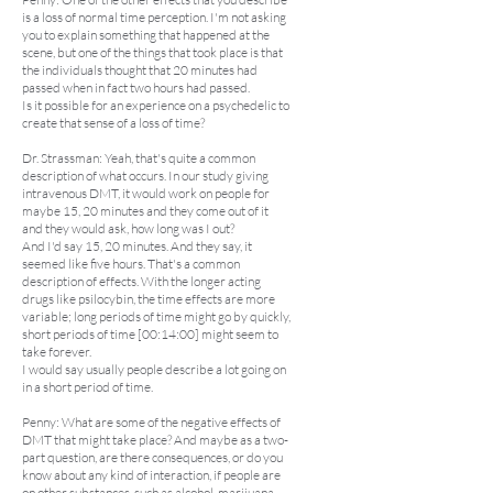
is a loss of normal time perception. I'm not asking
you to explain something that happened at the
scene, but one of the things that took place is that
the individuals thought that 20 minutes had
passed when in fact two hours had passed.
Is it possible for an experience on a psychedelic to
create that sense of a loss of time?
Dr. Strassman: Yeah, that's quite a common
description of what occurs. In our study giving
intravenous DMT, it would work on people for
maybe 15, 20 minutes and they come out of it
and they would ask, how long was I out?
And I'd say 15, 20 minutes. And they say, it
seemed like five hours. That's a common
description of effects. With the longer acting
drugs like psilocybin, the time effects are more
variable; long periods of time might go by quickly,
short periods of time [00:14:00] might seem to
take forever.
I would say usually people describe a lot going on
in a short period of time.
Penny: What are some of the negative effects of
DMT that might take place? And maybe as a two-
part question, are there consequences, or do you
know about any kind of interaction, if people are
on other substances, such as alcohol, marijuana,