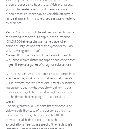
blood pressure and heart rate. With ayahuasca,
you can have elevated blood pressure, lower
blood pressure, there can be variable effects; It
isn't a stimulant, it's more of a classic psychedelic
experience.
Penny: You talk about the set, setting, and drug, as
far as this framework to explain the different
[00:08:00] effects that can take place when
someone ingests one of these psychedelics. Can
you maybe go over that?
Cause I think that's a good framework to explain
why people have different experiences when they
ingest these categories of drugs or substances.
Dr. Strassman: Well, the experiences themselves
are the same, you know no matter what, there's
visual effects, there's emotional effects, but one's
response to them, what you do with them, your
understanding of them, you know, those depend
on the three, the three legs of the tripod as it
were.
The drug, that usually means that the dose. The
set, which is the state of the person at the time
they take the drug, their mental health, their
physical health, their experiences, their
expectations. Yeah, one aspect of the set is one's
intention, what you hope to get out of your