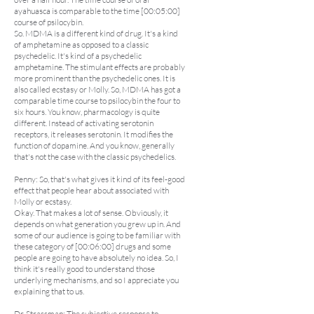
ayahuasca is comparable to the time [00:05:00]
course of psilocybin.
So. MDMA is a different kind of drug. It's a kind
of amphetamine as opposed to a classic
psychedelic. It's kind of a psychedelic
amphetamine. The stimulant effects are probably
more prominent than the psychedelic ones. It is
also called ecstasy or Molly. So, MDMA has got a
comparable time course to psilocybin the four to
six hours. You know, pharmacology is quite
different. Instead of activating serotonin
receptors, it releases serotonin. It modifies the
function of dopamine. And you know, generally
that's not the case with the classic psychedelics.
Penny: So, that's what gives it kind of its feel-good
effect that people hear about associated with
Molly or ecstasy.
Okay. That makes a lot of sense. Obviously, it
depends on what generation you grew up in. And
some of our audience is going to be familiar with
these category of [00:06:00] drugs and some
people are going to have absolutely no idea. So, I
think it's really good to understand those
underlying mechanisms, and so I appreciate you
explaining that to us.
Dr. Strassman: The subjective response to