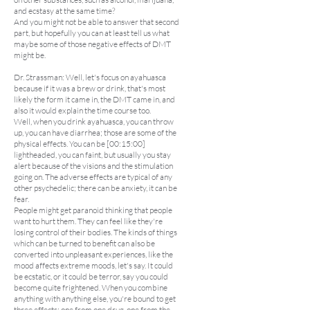
and ecstasy at the same time?
And you might not be able to answer that second
part, but hopefully you can at least tell us what
maybe some of those negative effects of DMT
might be.
Dr. Strassman: Well, let's focus on ayahuasca
because if it was a brew or drink, that's most
likely the form it came in, the DMT came in, and
also it would explain the time course too.
Well, when you drink ayahuasca, you can throw
up, you can have diarrhea; those are some of the
physical effects. You can be [00:15:00]
lightheaded, you can faint, but usually you stay
alert because of the visions and the stimulation
going on. The adverse effects are typical of any
other psychedelic; there can be anxiety, it can be
fear.
People might get paranoid thinking that people
want to hurt them. They can feel like they're
losing control of their bodies. The kinds of things
which can be turned to benefit can also be
converted into unpleasant experiences, like the
mood affects extreme moods, let's say. It could
be ecstatic, or it could be terror, say you could
become quite frightened. When you combine
anything with anything else, you're bound to get
three effects: one from one drug, one from the