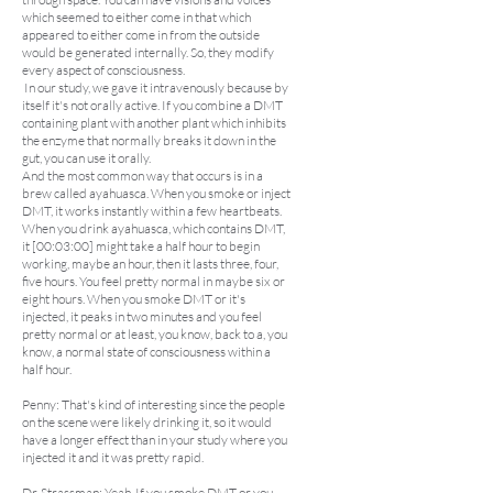
which seemed to either come in that which
appeared to either come in from the outside
would be generated internally. So, they modify
every aspect of consciousness.
In our study, we gave it intravenously because by
itself it's not orally active. If you combine a DMT
containing plant with another plant which inhibits
the enzyme that normally breaks it down in the
gut, you can use it orally.
And the most common way that occurs is in a
brew called ayahuasca. When you smoke or inject
DMT, it works instantly within a few heartbeats.
When you drink ayahuasca, which contains DMT,
it [00:03:00] might take a half hour to begin
working, maybe an hour, then it lasts three, four,
five hours. You feel pretty normal in maybe six or
eight hours. When you smoke DMT or it's
injected, it peaks in two minutes and you feel
pretty normal or at least, you know, back to a, you
know, a normal state of consciousness within a
half hour.
Penny: That's kind of interesting since the people
on the scene were likely drinking it, so it would
have a longer effect than in your study where you
injected it and it was pretty rapid.
Dr. Strassman: Yeah. If you smoke DMT or you