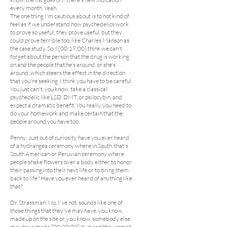
every month. Yeah.
The one thing I'm cautious about is to not kind of
feel as if we understand how psychedelics work
to prove so useful; they prove useful, but they
could prove terrible too, like Charles Manson as
the case study. So, I [00:19:00] think we can't
forget about the person that the drug is working
on and the people that he's around, or she's
around, which steers the effect in the direction
that you're seeking. I think you have to be careful.
You just can't, you know, take a classical
psychedelic like LSD, DMT, or psilocybin, and
expect a dramatic benefit. You really, you need to
do your homework and make certain that the
people around you have too.
Penny: Just out of curiosity, have you ever heard
of a hydrangea ceremony where in South, that's
South American or Peruvian ceremony where
people shake flowers over a body either to honor
their passing into their next life or to bring them
back to life? Have you ever heard of anything like
that?
Dr. Strassman: No, I've not, sounds like one of
those things that they've may have, you know,
made up on the site or, you know, somebody else
may have made [00:20:00] it up and they copied