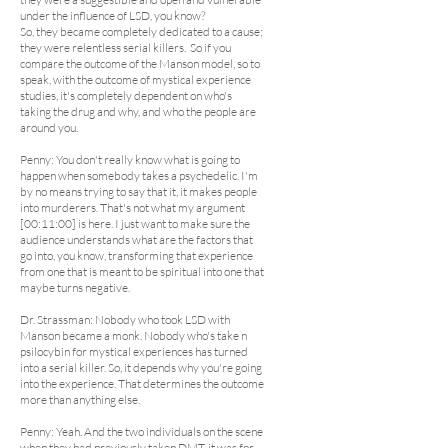
under the influence of LSD, you know?
So, they became completely dedicated to a cause;
they were relentless serial killers. So if you
compare the outcome of the Manson model, so to
speak, with the outcome of mystical experience
studies, it's completely dependent on who's
taking the drug and why, and who the people are
around you.
Penny: You don't really know what is going to
happen when somebody takes a psychedelic. I'm
by no means trying to say that it, it makes people
into murderers. That's not what my argument
[00:11:00] is here. I just want to make sure the
audience understands what are the factors that
go into, you know, transforming that experience
from one that is meant to be spiritual into one that
maybe turns negative.
Dr. Strassman: Nobody who took LSD with
Manson became a monk. Nobody who's take n
psilocybin for mystical experiences has turned
into a serial killer. So, it depends why you're going
into the experience. That determines the outcome
more than anything else.
Penny: Yeah. And the two individuals on the scene
when they had previously taken DMT, it was for