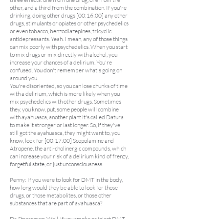
other, and a third from the combination. If you're
drinking, doing other drugs [00:16:00] any other
drugs, stimulants or opiates or other psychedelics
or even tobacco, benzodiazepines, tricyclic
antidepressants. Yeah. I mean, any of those things
can mix poorly with psychedelics. When you start
to mix drugs or mix directly with alcohol, you
increase your chances of a delirium. You're
confused. You don't remember what's going on
around you.
You're disoriented, so you can lose chunks of time
with a delirium, which is more likely when you
mix psychedelics with other drugs. Sometimes
they, you know, put, some people will combine
with ayahuasca, another plant it's called Datura
to make it stronger or last longer. So, if they've
still got the ayahuasca, they might want to, you
know, look for [00:17:00] Scopolamine and
Atropene, the anti-cholinergic compounds, which
can increase your risk of a delirium kind of frenzy,
forgetful state, or just unconsciousness.
Penny: If you were to look for DMT in the body,
how long would they be able to look for those
drugs, or those metabolites, or those other
substances that are part of ayahuasca?
Dr. Strassman: Well, if you smoke or inject DMT,