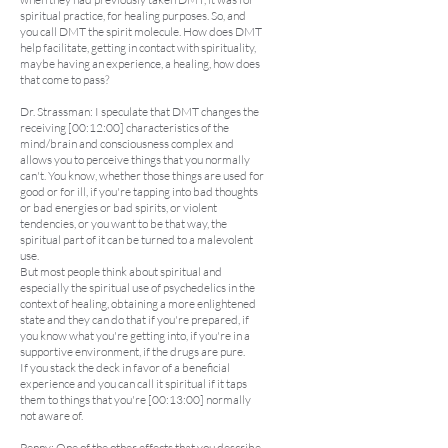
spiritual practice, for healing purposes. So, and
you call DMT the spirit molecule. How does DMT
help facilitate, getting in contact with spirituality,
maybe having an experience, a healing, how does
that come to pass?
Dr. Strassman: I speculate that DMT changes the
receiving [00:12:00] characteristics of the
mind/brain and consciousness complex and
allows you to perceive things that you normally
can't. You know, whether those things are used for
good or for ill, if you're tapping into bad thoughts
or bad energies or bad spirits, or violent
tendencies, or you want to be that way, the
spiritual part of it can be turned to a malevolent
use.
But most people think about spiritual and
especially the spiritual use of psychedelics in the
context of healing, obtaining a more enlightened
state and they can do that if you're prepared, if
you know what you're getting into, if you're in a
supportive environment, if the drugs are pure.
If you stack the deck in favor of a beneficial
experience and you can call it spiritual if it taps
them to things that you're [00:13:00] normally
not aware of.
Penny: One of the other effects that you describe