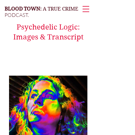
BLOOD TOWN:
A TRUE CRIME
PODCAST.
Psychedelic Logic:
Images & Transcript