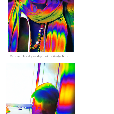
Marianne Shockley overlayed with a tie-dye filter