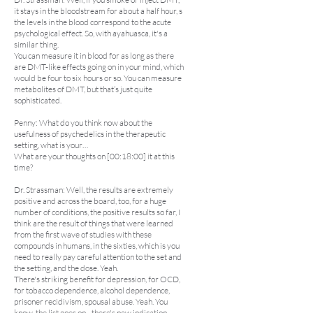
it stays in the bloodstream for about a half hour, s
the levels in the blood correspond to the acute
psychological effect. So, with ayahuasca, it's a
similar thing.
You can measure it in blood for as long as there
are DMT-like effects going on in your mind, which
would be four to six hours or so. You can measure
metabolites of DMT, but that’s just quite
sophisticated.
Penny: What do you think now about the
usefulness of psychedelics in the therapeutic
setting, what is your…
What are your thoughts on [00:18:00] it at this
time?
Dr. Strassman: Well, the results are extremely
positive and across the board, too, for a huge
number of conditions, the positive results so far, I
think are the result of things that were learned
from the first wave of studies with these
compounds in humans, in the sixties, which is you
need to really pay careful attention to the set and
the setting, and the dose. Yeah.
There's striking benefit for depression, for OCD,
for tobacco dependence, alcohol dependence,
prisoner recidivism, spousal abuse. Yeah. You
know, the list goes on... there's new indication