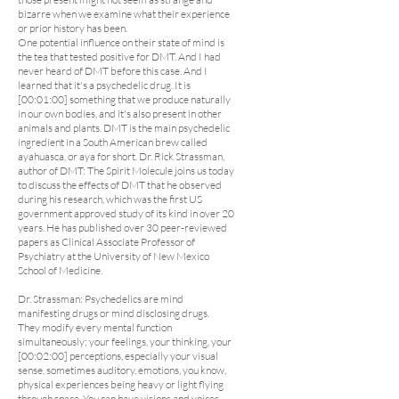
bizarre when we examine what their experience
or prior history has been.
One potential influence on their state of mind is
the tea that tested positive for DMT. And I had
never heard of DMT before this case. And I
learned that it's a psychedelic drug. It is
[00:01:00] something that we produce naturally
in our own bodies, and it's also present in other
animals and plants. DMT is the main psychedelic
ingredient in a South American brew called
ayahuasca, or aya for short. Dr. Rick Strassman,
author of DMT: The Spirit Molecule joins us today
to discuss the effects of DMT that he observed
during his research, which was the first US
government approved study of its kind in over 20
years. He has published over 30 peer-reviewed
papers as Clinical Associate Professor of
Psychiatry at the University of New Mexico
School of Medicine.
Dr. Strassman: Psychedelics are mind
manifesting drugs or mind disclosing drugs.
They modify every mental function
simultaneously; your feelings, your thinking, your
[00:02:00] perceptions, especially your visual
sense, sometimes auditory, emotions, you know,
physical experiences being heavy or light flying
through space. You can have visions and voices