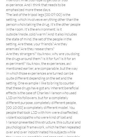
experience. And I think that needs to be
emphasized more these days.
The last of the tripod legs [00:09:00] is the
setting, which involves everything other than the
person who's taking the drug. It's the other people
in the room. It's the environment: is it
outside/inside, cold/warm? And it also includes
the state of mind, the set of the people in the
setting. Are these, your friends? Are they
enemies? Are they researchers?
Are they strangers? You know, why are you doing
the drugs around them? Is it for fun? Is it for an
experiment? You know, the experiences, as I
mentioned earlier, are comparable, but the way
in which those experiences are turned can be
quite different depending on the set and the
setting. One example I like to bring to counter
that these drugs have got any inherent beneficial
effects is the case of Charles Manson who used
LSD on his followers, but for a completely
different purpose, completely different people,
[00:10:00] a completely different model. You
people that took LSD with him were disaffected,
violent sociopaths who were kind of lost and
Manson presented this structure, this cultural and
psychological framework, which he then repeated
over and over indoctrinated his subjects while
they were a suggestible and open and vulnerable