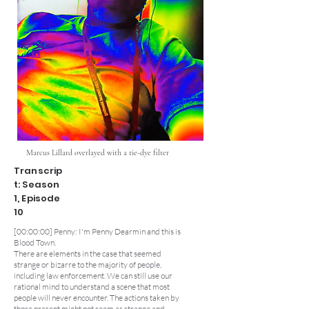
Marcus Lillard overlayed with a tie-dye filter
Transcrip
t: Season
1, Episode
10
[00:00:00] Penny: I'm Penny Dearmin and this is
Blood Town.
There are elements in the case that seemed
strange or bizarre to the majority of people,
including law enforcement. We can still use our
rational mind to understand a scene that most
people will never encounter. The actions taken by
those present might not seem as strange and