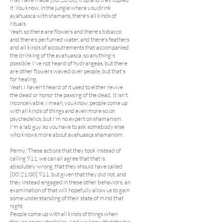
it. You know, in the jungle where you drink
ayahuasca with shamans, there's all kinds of
rituals.
Yeah, so there are flowers and there's tobacco
and there's perfumed water, and there's feathers
and all kinds of accoutrements that accompanied
the drinking of the ayahuasca, so anything's
possible. I've not heard of hydrangeas, but there
are other flowers waved over people, but that's
for healing.
Yeah, I haven't heard of it used to either revive
the dead or honor the passing of the dead. It isn't
inconceivable. I mean, you know, people come up
with all kinds of things and even more so on
psychedelics, but I'm no expert on shamanism.
I'm a lab guy, so you have to ask somebody else
who knows more about ayahuasca shamanism.
Penny: These actions that they took instead of
calling 911, we can all agree that that is
absolutely wrong, that they should have called
[00:21:00] 911, but given that they did not, and
they instead engaged in these other behaviors, an
examination of that will hopefully allow us to gain
some understanding of their state of mind that
night.
People come up with all kinds of things when
they're on psychedelics. And we know that the tea