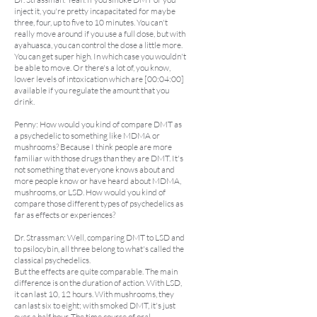
inject it, you're pretty incapacitated for maybe
three, four, up to five to 10 minutes. You can't
really move around if you use a full dose, but with
ayahuasca, you can control the dose a little more.
You can get super high. In which case you wouldn't
be able to move. Or there's a lot of, you know,
lower levels of intoxication which are [00:04:00]
available if you regulate the amount that you
drink.
Penny: How would you kind of compare DMT as
a psychedelic to something like MDMA or
mushrooms? Because I think people are more
familiar with those drugs than they are DMT. It's
not something that everyone knows about and
more people know or have heard about MDMA,
mushrooms, or LSD. How would you kind of
compare those different types of psychedelics as
far as effects or experiences?
Dr. Strassman: Well, comparing DMT to LSD and
to psilocybin, all three belong to what's called the
classical psychedelics.
But the effects are quite comparable. The main
difference is on the duration of action. With LSD,
it can last 10, 12 hours. With mushrooms, they
can last six to eight; with smoked DMT, it's just
over a half hour. The time course of oral