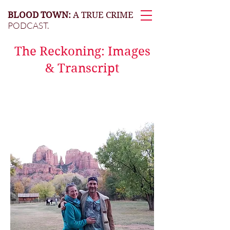
BLOOD TOWN:
A TRUE CRIME
PODCAST.
The Reckoning: Images
& Transcript