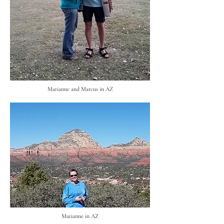
Marianne and Marcus in AZ
Marianne in AZ